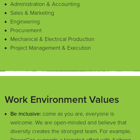
Administration & Accounting
Sales & Marketing
Engineering
Procurement
Mechanical & Electrical Production
Project Management & Execution
Work Environment Values
Be inclusive:
come as you are, everyone is
welcome. We are open-minded and believe that
diversity creates the strongest team. For example,