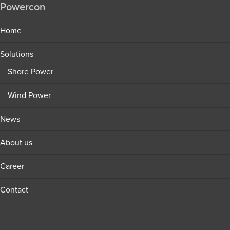
Powercon
Home
Solutions
Shore Power
Wind Power
News
About us
Career
Contact