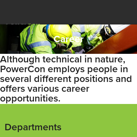
Career
Although technical in nature,
PowerCon employs people in
several different positions and
offers various career
opportunities.
Departments