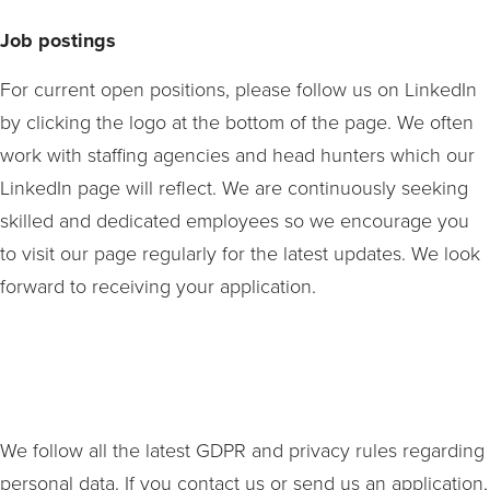
Job postings
For current open positions, please follow us on LinkedIn
by clicking the logo at the bottom of the page. We often
work with staffing agencies and head hunters which our
LinkedIn page will reflect. W
e are continuously seeking
skilled and dedicated employees so we encourage you
to visit our page regularly for the latest updates. We look
forward to receiving your application.
We follow all the latest GDPR and privacy rules regarding
personal data. If you contact us or send us an application,