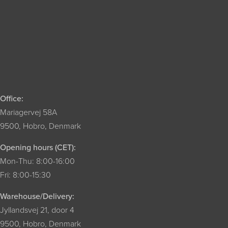
Office:
Mariagervej 58A
9500, Hobro, Denmark
Opening hours (CET):
Mon-Thu: 8:00-16:00
Fri: 8:00-15:30
Warehouse/Delivery:
Jyllandsvej 21, door 4
9500, Hobro, Denmark