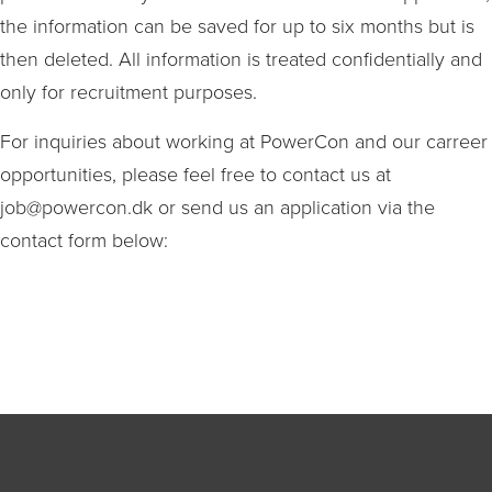
the information can be saved for up to six months but is
then deleted. All information is treated confidentially and
only for recruitment purposes.
For inquiries about working at PowerCon and our carreer
opportunities, please feel free to contact us at
job@powercon.dk or send us an application via the
contact form below: