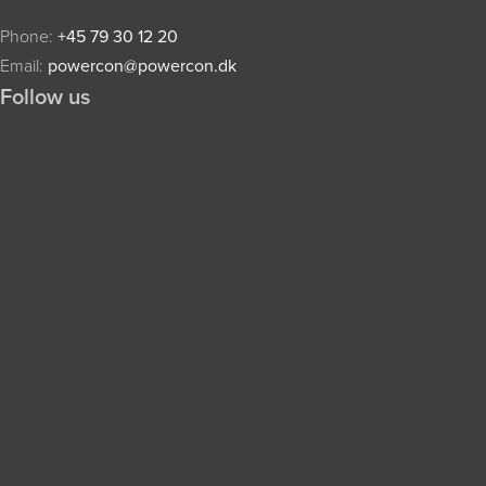
Phone:
+45 79 30 12 20
Email:
powercon@powercon.dk
Follow us