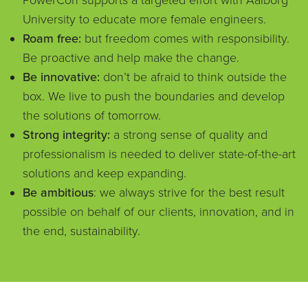
PowerCon supports a targeted effort with Aalborg
University to educate more female engineers.
Roam free:
but freedom comes with responsibility.
Be proactive and help make the change.
Be innovative:
don’t be afraid to think outside the
box. We live to push the boundaries and develop
the solutions of tomorrow.
Strong integrity:
a strong sense of quality and
professionalism is needed to deliver state-of-the-art
solutions and keep expanding.
Be ambitious
: we always strive for the best result
possible on behalf of our clients, innovation, and in
the end, sustainability.